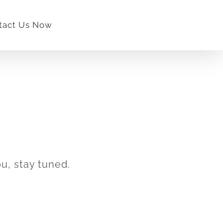
tact Us Now
u, stay tuned.