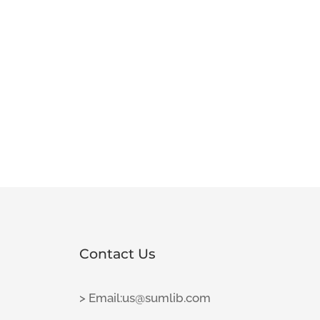
Contact Us
> Email:us@sumlib.com