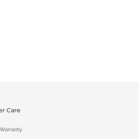
r Care
 Warranty