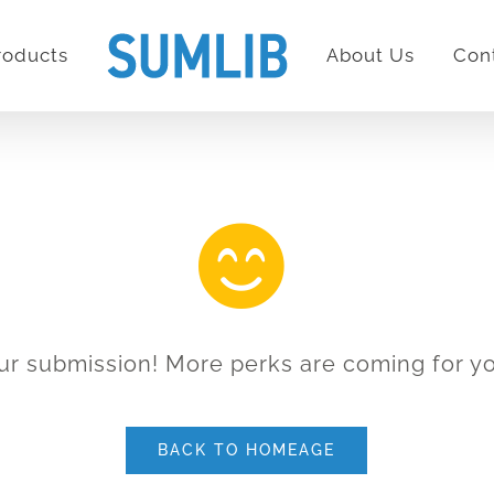
roducts
About Us
Con
ur submission! More perks are coming for yo
BACK TO HOMEAGE