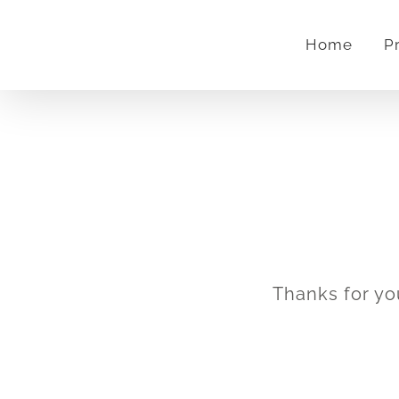
Skip
Home
P
to
content
Thanks for yo