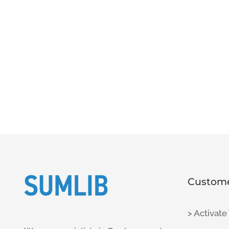
Custome
> Activate