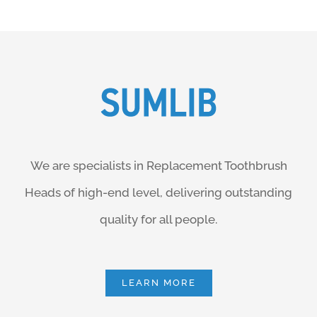
We are specialists in Replacement Toothbrush
Heads of high-end level, delivering outstanding
quality for all people.
LEARN MORE