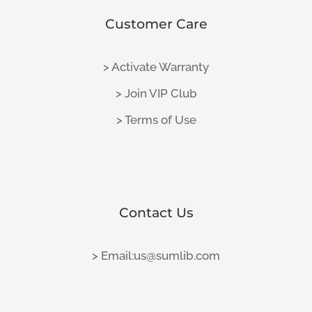
Customer Care
> Activate Warranty
> Join VIP Club
> Terms of Use
Contact Us
> Email:us@sumlib.com