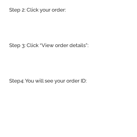
Step 2: Click your order:
Step 3: Click “View order details”:
Step4: You will see your order ID: