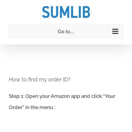
Skip
to
content
Go to...
How to find my order ID?
Step 1: Open your Amazon app and click “Your
Order” in the menu :